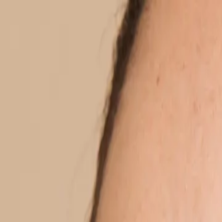
Home
Treatments
Locaties
About us
Experts
Prices
Shop